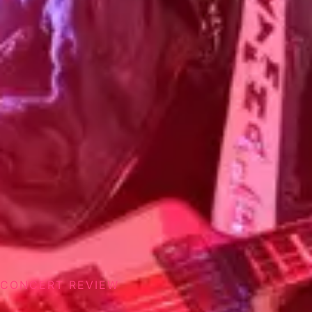
CONCERT REVIEW