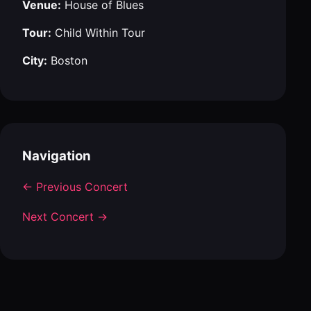
Venue:
House of Blues
Tour:
Child Within Tour
City:
Boston
Navigation
← Previous Concert
Next Concert →