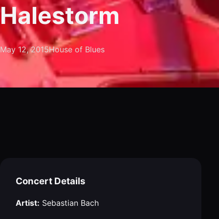
Halestorm
May 12, 2015
House of Blues
Concert Details
Artist:
Sebastian Bach