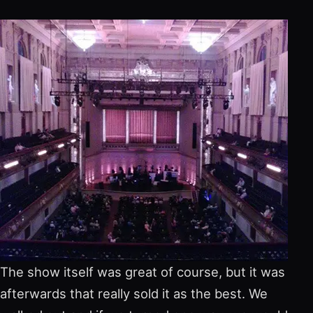
The show itself was great of course, but it was
afterwards that really sold it as the best. We