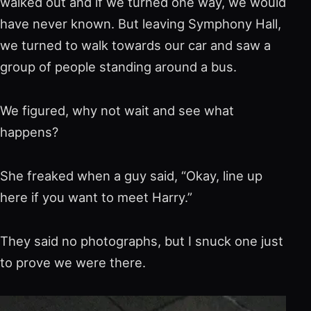
walked out and if we turned one way, we would
have never known. But leaving Symphony Hall,
we turned to walk towards our car and saw a
group of people standing around a bus.
We figured, why not wait and see what
happens?
She freaked when a guy said, “Okay, line up
here if you want to meet Harry.”
They said no photographs, but I snuck one just
to prove we were there.