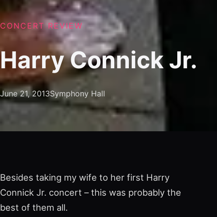
CONCERT REVIEW
Harry Connick Jr.
June 21, 2013
Symphony Hall
Besides taking my wife to her first Harry
Connick Jr. concert – this was probably the
best of them all.