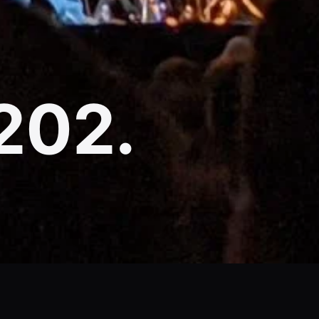
(202.