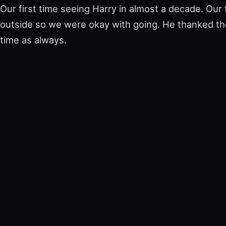
Our first time seeing Harry in almost a decade. Our 
outside so we were okay with going. He thanked th
time as always.