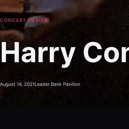
CONCERT REVIEW
Harry Con
August 14, 2021
Leader Bank Pavilion