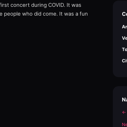
first concert during COVID. It was
e people who did come. It was a fun
C
Ar
V
To
Ci
N
← 
Ne