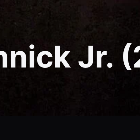
nick Jr. 