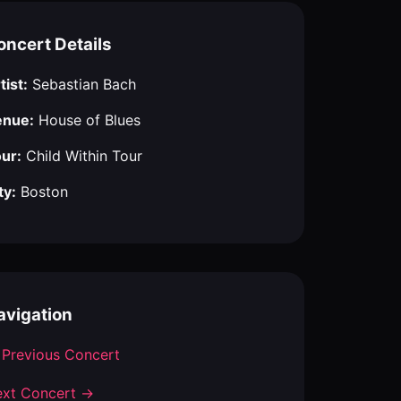
oncert Details
tist:
Sebastian Bach
enue:
House of Blues
ur:
Child Within Tour
ty:
Boston
avigation
Previous Concert
xt Concert →