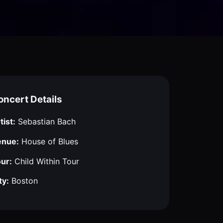
oncert Details
tist:
Sebastian Bach
enue:
House of Blues
ur:
Child Within Tour
ty:
Boston