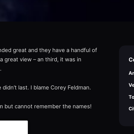
unded great and they have a handful of
 great view – an third, it was in
C
.
Ar
V
 didn’t last. I blame Corey Feldman.
To
hem but cannot remember the names!
Ci