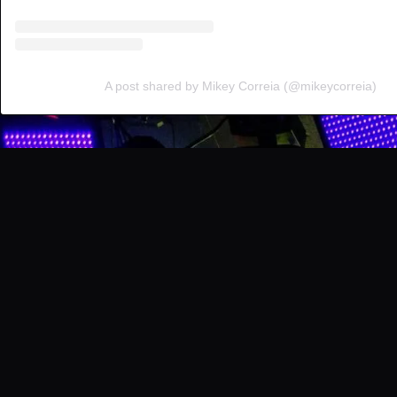
A post shared by Mikey Correia (@mikeycorreia)