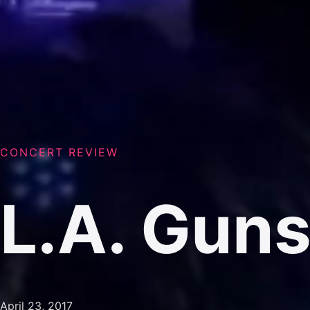
CONCERT REVIEW
L.A. Gun
April 23, 2017