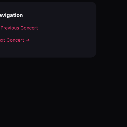
avigation
Previous Concert
xt Concert →