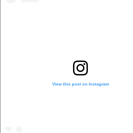
View this post on Instagram