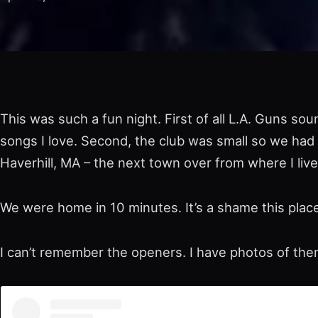
This was such a fun night. First of all L.A. Guns so
songs I love. Second, the club was small so we had a
Haverhill, MA – the next town over from where I live
We were home in 10 minutes. It’s a shame this place
I can’t remember the openers. I have photos of t