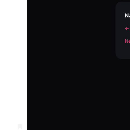
N
← 
Ne