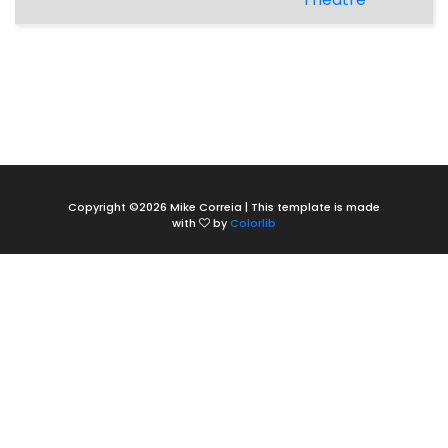
Copyright ©
2026 Mike Correia | This template is made
with
by
Colorlib