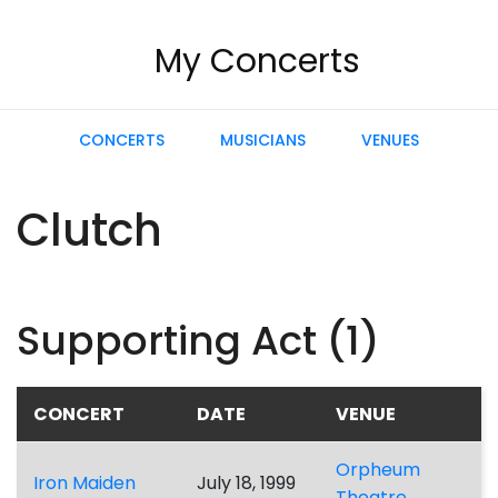
My Concerts
CONCERTS
MUSICIANS
VENUES
Clutch
Supporting Act (1)
CONCERT
DATE
VENUE
Orpheum
Iron Maiden
July 18, 1999
Theatre