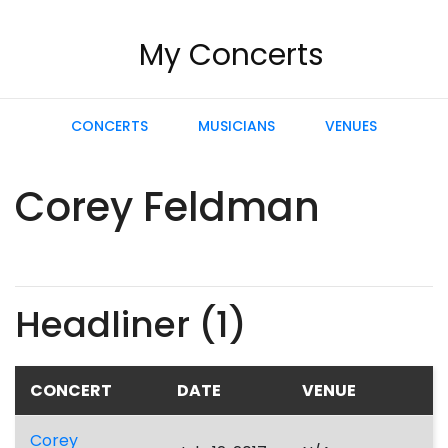
My Concerts
CONCERTS
MUSICIANS
VENUES
Corey Feldman
Headliner (1)
CONCERT
DATE
VENUE
Corey