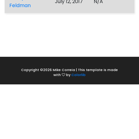
July 12, 2017
N/A
Feldman
Copyright ©
2026 Mike Correia | This template is made
with
by
Colorlib