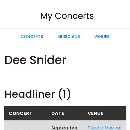
My Concerts
CONCERTS
MUSICIANS
VENUES
Dee Snider
Headliner (1)
CONCERT
DATE
VENUE
September
Tupelo Musical