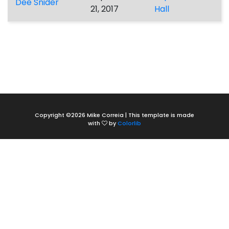
Dee Snider
21, 2017
Hall
Copyright ©
2026 Mike Correia | This template is made
with
by
Colorlib