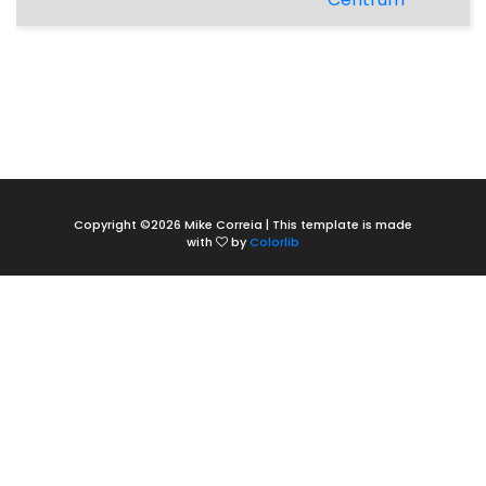
Copyright ©
2026 Mike Correia | This template is made
with
by
Colorlib