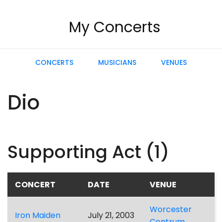
My Concerts
CONCERTS
MUSICIANS
VENUES
Dio
Supporting Act (1)
CONCERT
DATE
VENUE
Worcester
Iron Maiden
July 21, 2003
Centrum