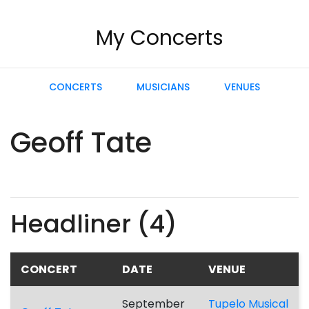
My Concerts
CONCERTS
MUSICIANS
VENUES
Geoff Tate
Headliner (4)
CONCERT
DATE
VENUE
September
Tupelo Musical