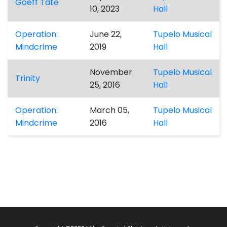
Goeff Tate
10, 2023
Hall
Operation:
June 22,
Tupelo Musical
Mindcrime
2019
Hall
November
Tupelo Musical
Trinity
25, 2016
Hall
Operation:
March 05,
Tupelo Musical
Mindcrime
2016
Hall