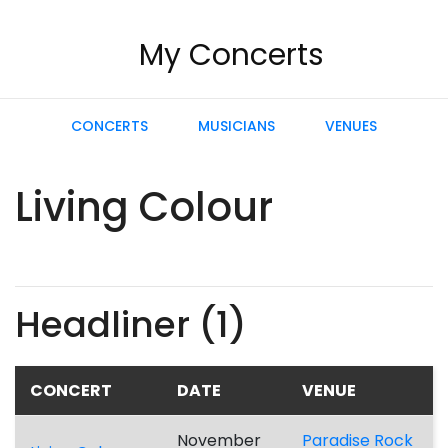
My Concerts
CONCERTS
MUSICIANS
VENUES
Living Colour
Headliner (1)
CONCERT
DATE
VENUE
November
Paradise Rock