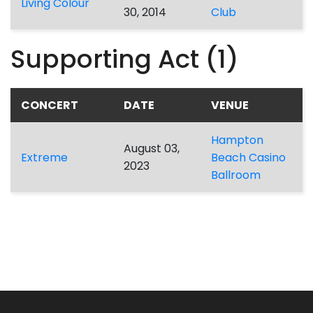
Living Colour
30, 2014
Club
Supporting Act (1)
CONCERT
DATE
VENUE
Hampton
August 03,
Extreme
Beach Casino
2023
Ballroom