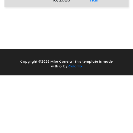
Copyright ©
2026 Mike Correia | This template is made
with
by
Colorlib