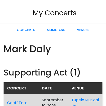
My Concerts
CONCERTS
MUSICIANS
VENUES
Mark Daly
Supporting Act (1)
CONCERT
DATE
VENUE
September
Tupelo Musical
Goeff Tate
10, 2023
Hall