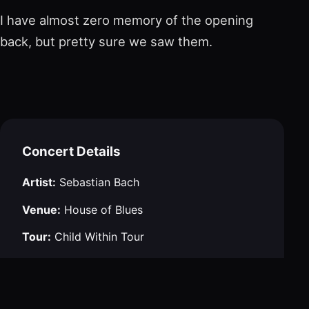
I have almost zero memory of the opening
back, but pretty sure we saw them.
Concert Details
Artist:
Sebastian Bach
Venue:
House of Blues
Tour:
Child Within Tour
City:
Boston