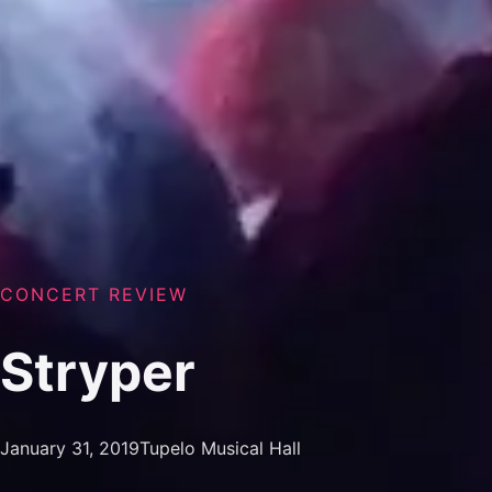
CONCERT REVIEW
Stryper
January 31, 2019
Tupelo Musical Hall