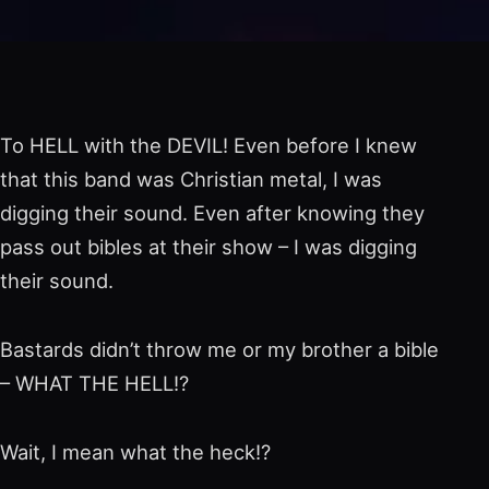
To HELL with the DEVIL! Even before I knew
that this band was Christian metal, I was
digging their sound. Even after knowing they
pass out bibles at their show – I was digging
their sound.
Bastards didn’t throw me or my brother a bible
– WHAT THE HELL!?
Wait, I mean what the heck!?