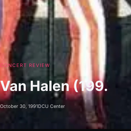
CONCERT REVIEW
Van Halen (199.
October 30, 1991
DCU Center