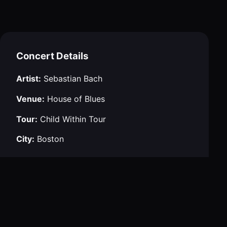
Concert Details
Artist:
Sebastian Bach
Venue:
House of Blues
Tour:
Child Within Tour
City:
Boston
Navigation