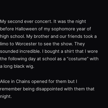
My second ever concert. It was the night
before Halloween of my sophomore year of
high school. My brother and our friends took a
limo to Worcester to see the show. They
sounded incredible. I bought a shirt that I wore
the following day at school as a “costume” with
a long black wig.
Alice in Chains opened for them but I
remember being disappointed with them that
night.