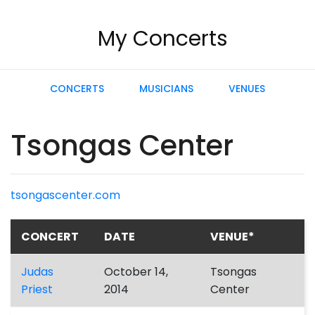
My Concerts
CONCERTS
MUSICIANS
VENUES
Tsongas Center
tsongascenter.com
CONCERT
DATE
VENUE*
Judas
October 14,
Tsongas
Priest
2014
Center