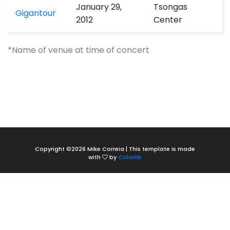
January 29,
Tsongas
Gigantour
2012
Center
*Name of venue at time of concert
Copyright ©
2026 Mike Correia | This template is made
with
by
Colorlib