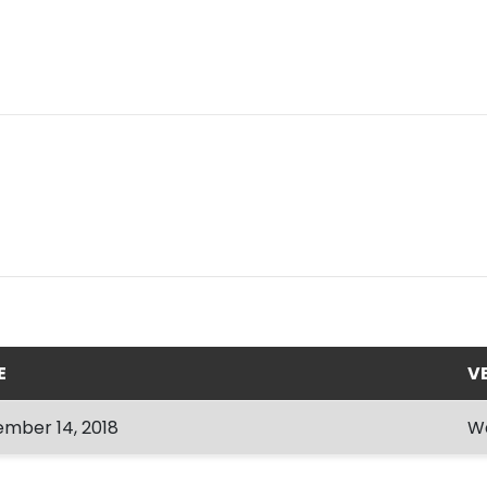
E
V
mber 14, 2018
W