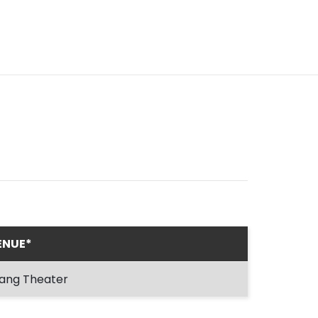
ENUE*
ang Theater