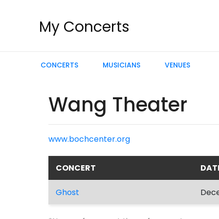
My Concerts
CONCERTS
MUSICIANS
VENUES
Wang Theater
www.bochcenter.org
CONCERT
DAT
Ghost
Dece