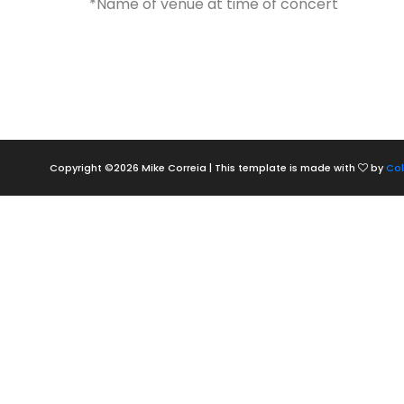
*Name of venue at time of concert
Copyright ©
2026 Mike Correia | This template is made with
by
Col