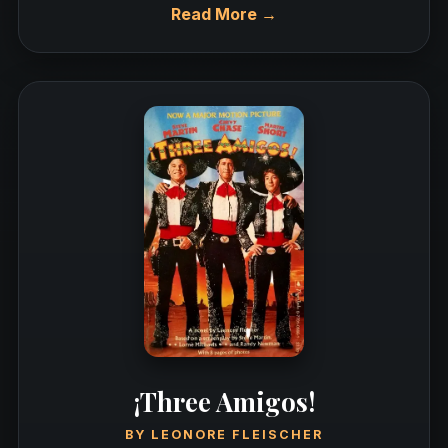
Read More →
¡Three Amigos!
BY
LEONORE FLEISCHER