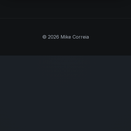
© 2026 Mike Correia