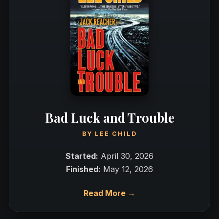
Bad Luck and Trouble
BY
LEE CHILD
Started:
April 30, 2026
Finished:
May 12, 2026
Read More →