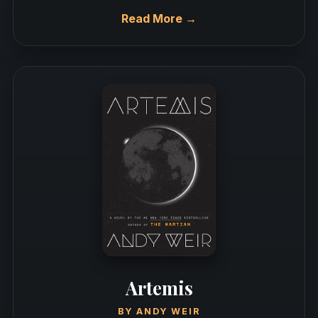
Read More →
Artemis
BY
ANDY WEIR