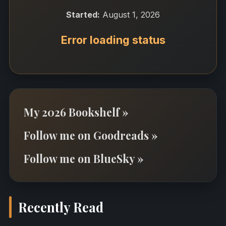
Started:
August 1, 2026
Error loading status
My 2026 Bookshelf »
Follow me on Goodreads »
Follow me on BlueSky »
Recently Read