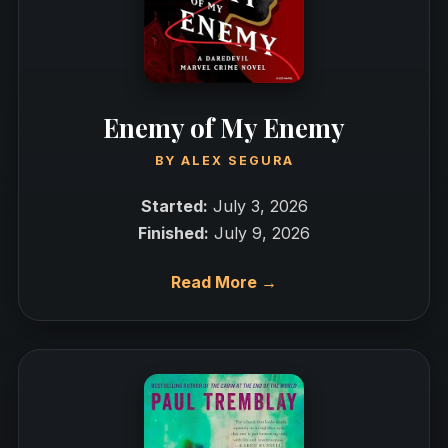
Enemy of My Enemy
BY
ALEX SEGURA
Started:
July 3, 2026
Finished:
July 9, 2026
Read More →