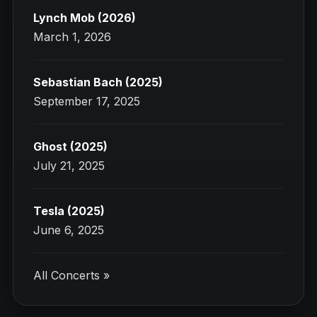
Lynch Mob (2026)
March 1, 2026
Sebastian Bach (2025)
September 17, 2025
Ghost (2025)
July 21, 2025
Tesla (2025)
June 6, 2025
All Concerts »