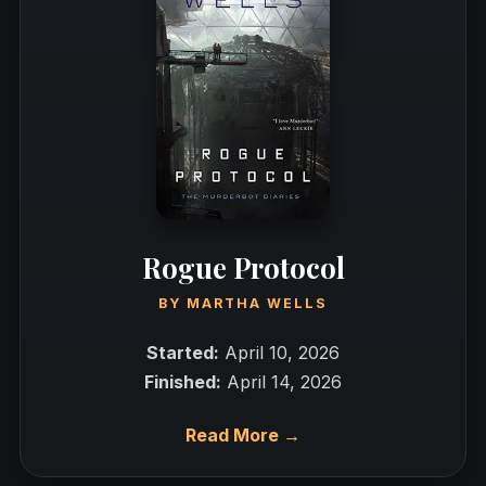
Rogue Protocol
BY
MARTHA WELLS
Started:
April 10, 2026
Finished:
April 14, 2026
Read More →