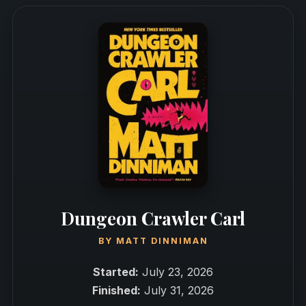
Dungeon Crawler Carl
BY
MATT DINNIMAN
Started:
July 23, 2026
Finished:
July 31, 2026