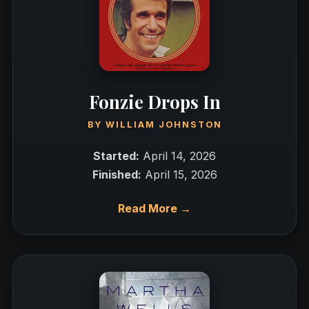
Fonzie Drops In
BY
WILLIAM JOHNSTON
Started:
April 14, 2026
Finished:
April 15, 2026
Read More →