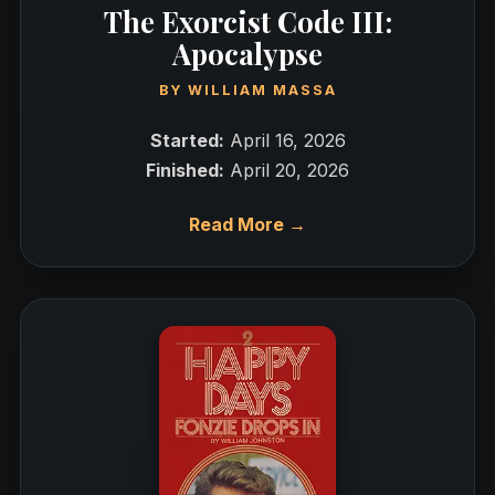
The Exorcist Code III:
Apocalypse
BY
WILLIAM MASSA
Started:
April 16, 2026
Finished:
April 20, 2026
Read More →