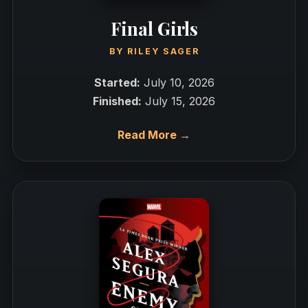
Final Girls
BY
RILEY SAGER
Started:
July 10, 2026
Finished:
July 15, 2026
Read More →