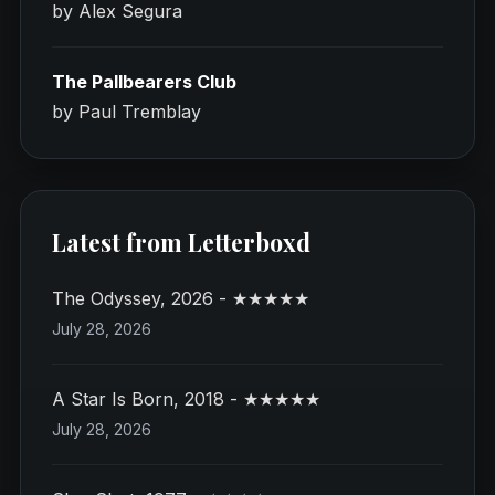
by Alex Segura
The Pallbearers Club
by Paul Tremblay
Latest from Letterboxd
The Odyssey, 2026 - ★★★★★
July 28, 2026
A Star Is Born, 2018 - ★★★★★
July 28, 2026