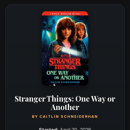
Stranger Things: One Way or
Another
BY
CAITLIN SCHNEIDERHAN
Started:
April 20, 2026