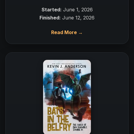
Started:
June 1, 2026
Finished:
June 12, 2026
Read More →