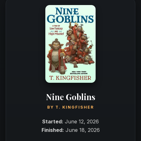
Nine Goblins
BY
T. KINGFISHER
Started:
June 12, 2026
Finished:
June 18, 2026