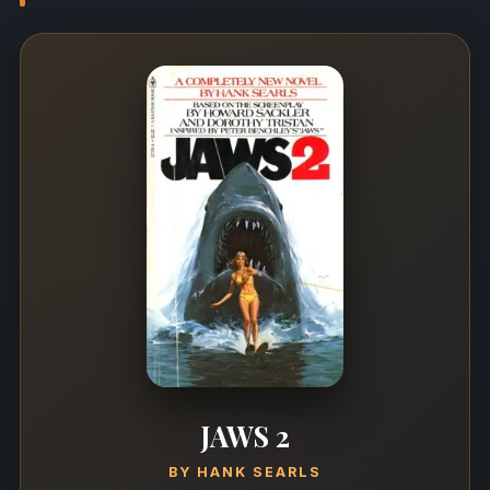
JAWS 2
BY
HANK SEARLS