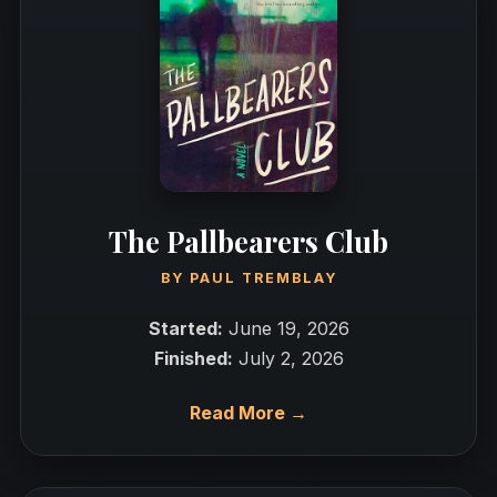
The Pallbearers Club
BY
PAUL TREMBLAY
Started:
June 19, 2026
Finished:
July 2, 2026
Read More →