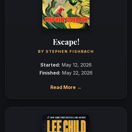
Escape!
BY
STEPHEN FISHBACH
Started:
May 12, 2026
Finished:
May 22, 2026
Read More →