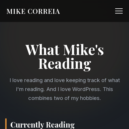
MIKE CORREIA
What Mike's
Reading
I love reading and love keeping track of what
I'm reading. And I love WordPress. This
combines two of my hobbies.
Currently Reading