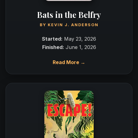
Bats in the Belfry
BY
KEVIN J. ANDERSON
Started:
May 23, 2026
Finished:
June 1, 2026
Read More →