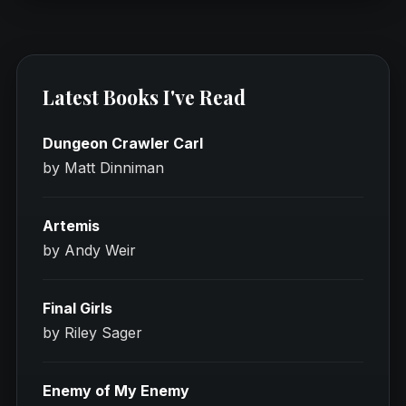
Latest Books I've Read
Dungeon Crawler Carl
by Matt Dinniman
Artemis
by Andy Weir
Final Girls
by Riley Sager
Enemy of My Enemy