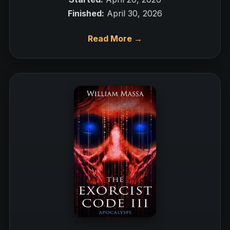
Finished:
April 30, 2026
Read More →