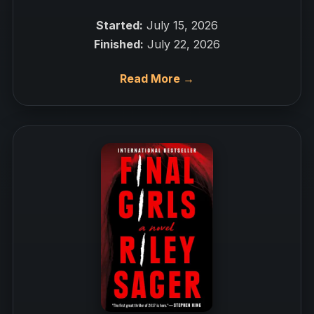
Started:
July 15, 2026
Finished:
July 22, 2026
Read More →