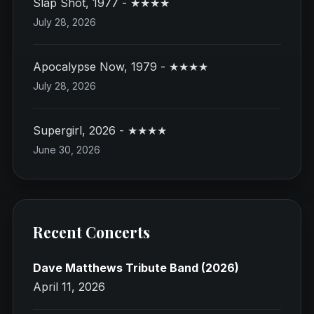
Slap Shot, 1977 - ★★★★
July 28, 2026
Apocalypse Now, 1979 - ★★★★
July 28, 2026
Supergirl, 2026 - ★★★★
June 30, 2026
Recent Concerts
Dave Matthews Tribute Band (2026)
April 11, 2026