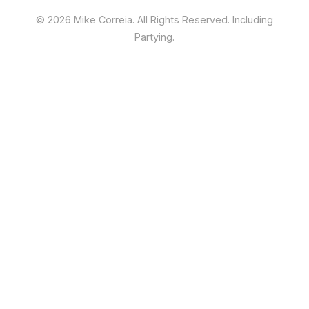
©
2026 Mike Correia. All Rights Reserved. Including
Partying.