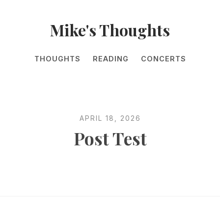
Mike's Thoughts
THOUGHTS
READING
CONCERTS
APRIL 18, 2026
Post Test