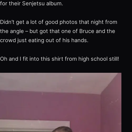
for their Senjetsu album.
Didn’t get a lot of good photos that night from
the angle – but got that one of Bruce and the
crowd just eating out of his hands.
Oh and I fit into this shirt from high school still!