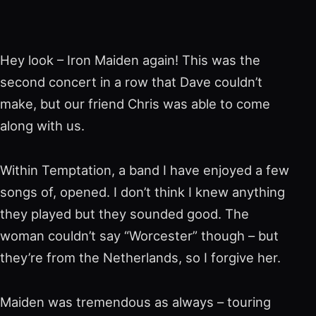
Hey look – Iron Maiden again! This was the
second concert in a row that Dave couldn’t
make, but our friend Chris was able to come
along with us.
Within Temptation, a band I have enjoyed a few
songs of, opened. I don’t think I knew anything
they played but they sounded good. The
woman couldn’t say “Worcester” though – but
they’re from the Netherlands, so I forgive her.
Maiden was tremendous as always – touring