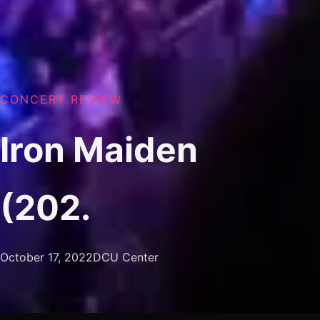
CONCERT REVIEW
Iron Maiden
(202.
October 17, 2022
DCU Center