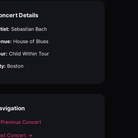
oncert Details
tist:
Sebastian Bach
enue:
House of Blues
ur:
Child Within Tour
ty:
Boston
avigation
Previous Concert
xt Concert →