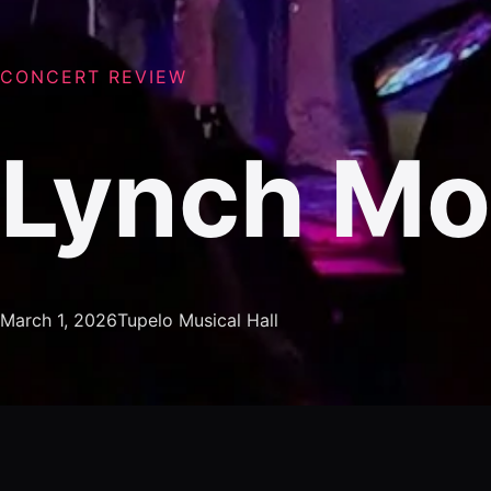
CONCERT REVIEW
Lynch M
March 1, 2026
Tupelo Musical Hall