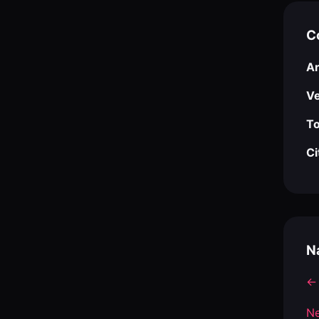
C
Ar
V
To
Ci
N
← 
Ne