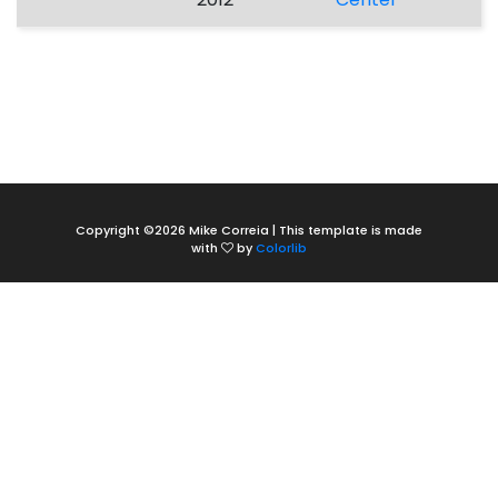
Copyright ©
2026 Mike Correia | This template is made
with
by
Colorlib