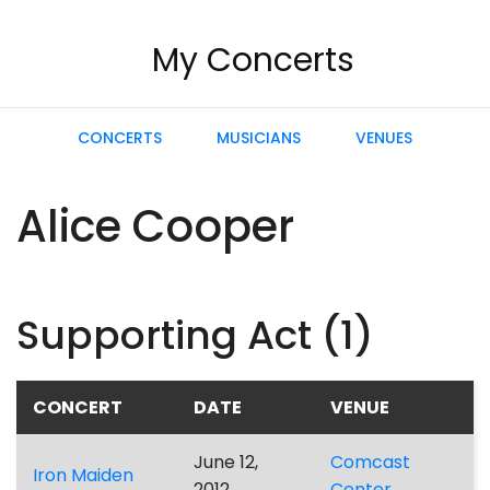
My Concerts
CONCERTS
MUSICIANS
VENUES
Alice Cooper
Supporting Act (1)
CONCERT
DATE
VENUE
June 12,
Comcast
Iron Maiden
2012
Center