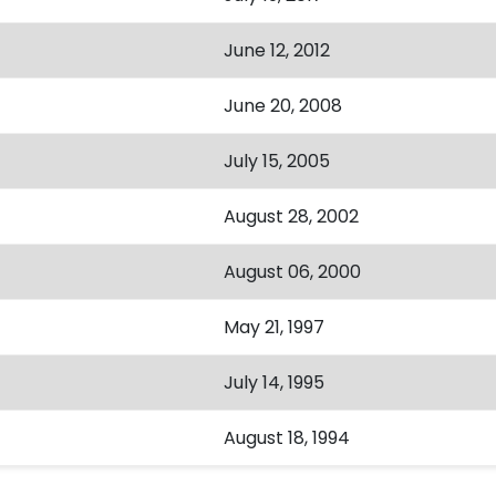
June 12, 2012
June 20, 2008
July 15, 2005
August 28, 2002
August 06, 2000
May 21, 1997
July 14, 1995
August 18, 1994