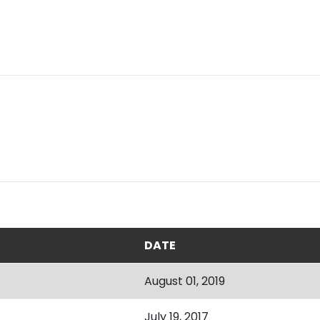
DATE
August 01, 2019
July 19, 2017