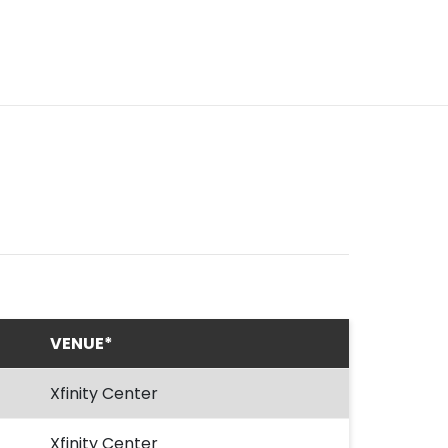
VENUE*
Xfinity Center
Xfinity Center