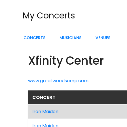
My Concerts
CONCERTS
MUSICIANS
VENUES
Xfinity Center
www.greatwoodsamp.com
CONCERT
Iron Maiden
Iron Maiden