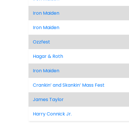
Iron Maiden
Iron Maiden
Ozzfest
Hagar & Roth
Iron Maiden
Crankin’ and Skankin’ Mass Fest
James Taylor
Harry Connick Jr.