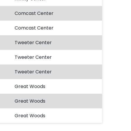
Comcast Center
Comcast Center
Tweeter Center
Tweeter Center
Tweeter Center
Great Woods
Great Woods
Great Woods