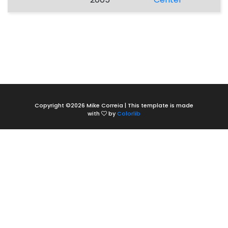
Copyright ©
2026 Mike Correia | This template is made
with
by
Colorlib