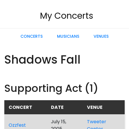
My Concerts
CONCERTS
MUSICIANS
VENUES
Shadows Fall
Supporting Act (1)
CONCERT
DATE
VENUE
July 15,
Tweeter
Ozzfest
2005
Center