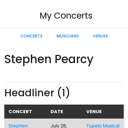
My Concerts
CONCERTS
MUSICIANS
VENUES
Stephen Pearcy
Headliner (1)
CONCERT
DATE
VENUE
Stephen
July 28,
Tupelo Musical