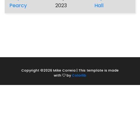
Pearcy
2023
Hall
Copyright ©
2026 Mike Correia | This template is made
with
by
Colorlib