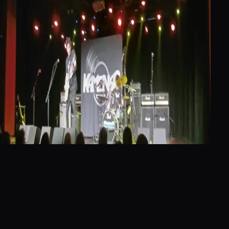
They played mostly covers (I think) and
sounded okay. Nothing memorable.