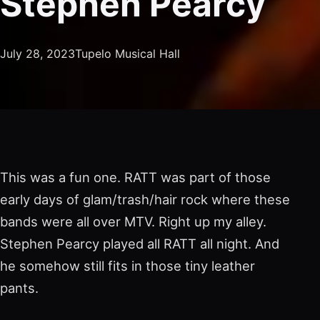
Stephen Pearcy
July 28, 2023
Tupelo Musical Hall
This was a fun one. RATT was part of those
early days of glam/trash/hair rock where these
bands were all over MTV. Right up my alley.
Stephen Pearcy played all RATT all night. And
he somehow still fits in those tiny leather
pants.