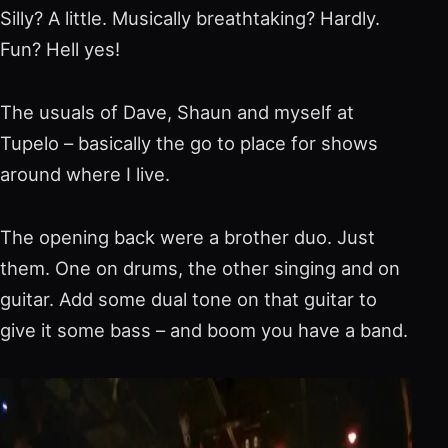
Silly? A little. Musically breathtaking? Hardly.
Fun? Hell yes!
The usuals of Dave, Shaun and myself at
Tupelo – basically the go to place for shows
around where I live.
The opening back were a brother duo. Just
them. One on drums, the other singing and on
guitar. Add some dual tone on that guitar to
give it some bass – and boom you have a band.