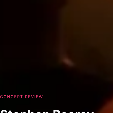
CONCERT REVIEW