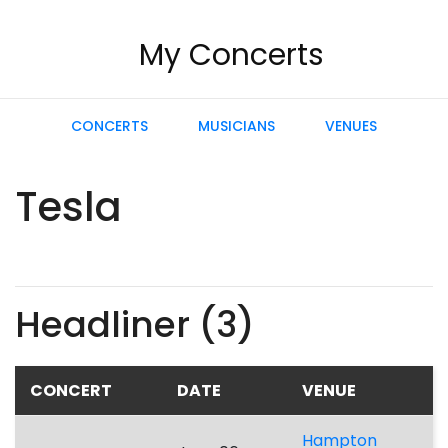
My Concerts
CONCERTS
MUSICIANS
VENUES
Tesla
Headliner (3)
CONCERT
DATE
VENUE
Hampton