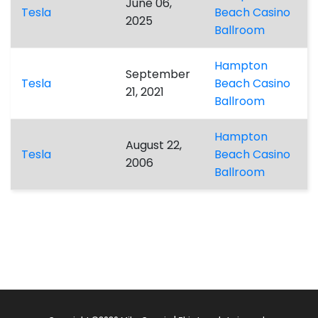
June 06,
Tesla
Beach Casino
2025
Ballroom
Hampton
September
Tesla
Beach Casino
21, 2021
Ballroom
Hampton
August 22,
Tesla
Beach Casino
2006
Ballroom