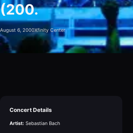
(200.
August 6, 2000
Xfinity Center
Concert Details
Artist:
Sebastian Bach