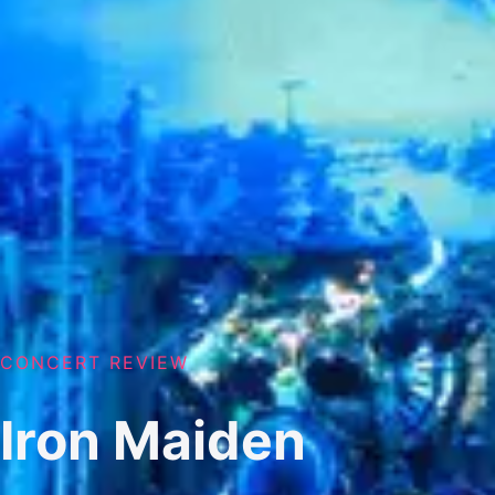
CONCERT REVIEW
Iron Maiden