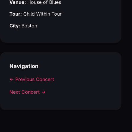
Venue:
House of Blues
Tour:
Child Within Tour
City:
Boston
Navigation
← Previous Concert
Next Concert →