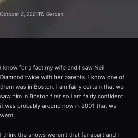
October 3, 2001
TD Garden
I know for a fact my wife and I saw Neil
Diamond twice with her parents. I know one of
them was in Boston. I am fairly certain that we
saw him in Boston first so I am fairly confident
it was probably around now in 2001 that we
went.
I think the shows weren’t that far apart and I