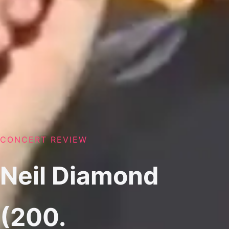
CONCERT REVIEW
Neil Diamond
(200.