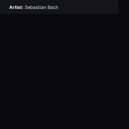
Artist:
Sebastian Bach
Venue:
House of Blues
Tour:
Child Within Tour
City:
Boston
Navigation
← Previous Concert
Next Concert →