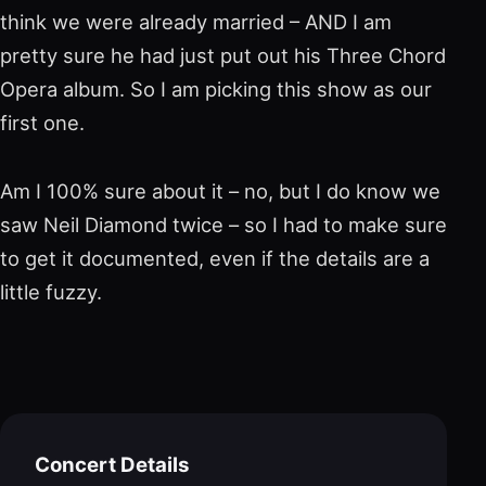
think we were already married – AND I am
pretty sure he had just put out his Three Chord
Opera album. So I am picking this show as our
first one.
Am I 100% sure about it – no, but I do know we
saw Neil Diamond twice – so I had to make sure
to get it documented, even if the details are a
little fuzzy.
Concert Details