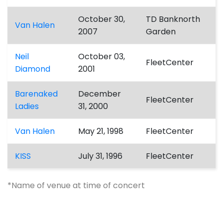
October 30,
TD Banknorth
Van Halen
2007
Garden
Neil
October 03,
FleetCenter
Diamond
2001
Barenaked
December
FleetCenter
Ladies
31, 2000
Van Halen
May 21, 1998
FleetCenter
KISS
July 31, 1996
FleetCenter
*Name of venue at time of concert