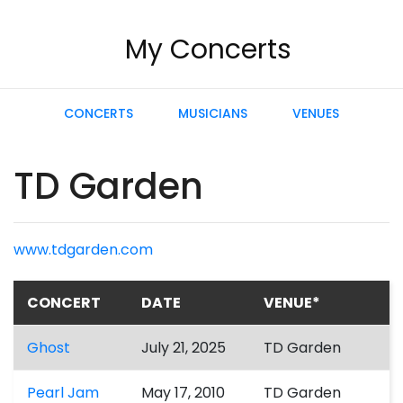
My Concerts
CONCERTS
MUSICIANS
VENUES
TD Garden
www.tdgarden.com
CONCERT
DATE
VENUE*
Ghost
July 21, 2025
TD Garden
Pearl Jam
May 17, 2010
TD Garden