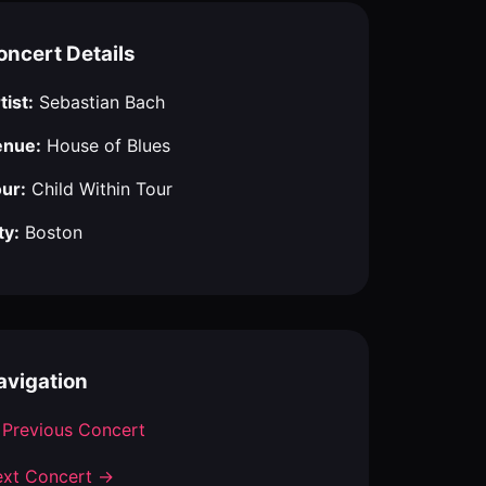
oncert Details
tist:
Sebastian Bach
enue:
House of Blues
ur:
Child Within Tour
ty:
Boston
avigation
Previous Concert
xt Concert →