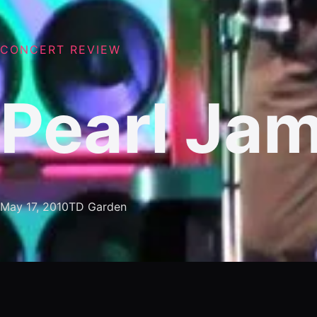
CONCERT REVIEW
Pearl Ja
May 17, 2010
TD Garden