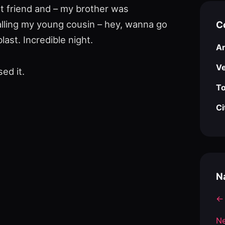
st friend and – my brother was
alling my young cousin – hey, wanna go
C
ast. Incredible night.
Ar
V
ed it.
To
Ci
N
← 
Ne