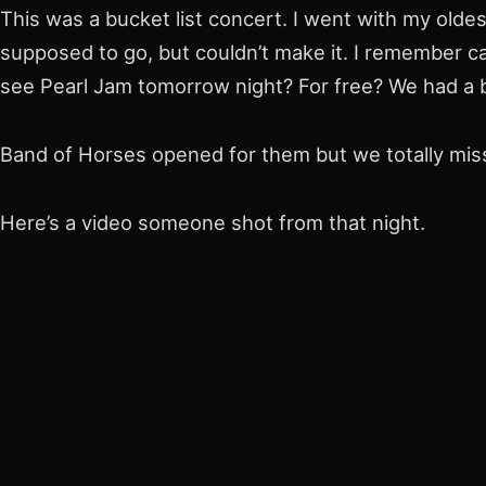
This was a bucket list concert. I went with my olde
supposed to go, but couldn’t make it. I remember c
see Pearl Jam tomorrow night? For free? We had a bl
Band of Horses opened for them but we totally miss
Here’s a
video someone shot
from that night.