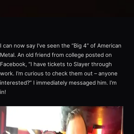
I can now say I’ve seen the “Big 4” of American
Metal. An old friend from college posted on
Facebook, “I have tickets to Slayer through
work. I’m curious to check them out – anyone
interested?” I immediately messaged him. I’m
in!