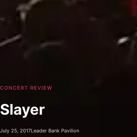
CONCERT REVIEW
Slayer
July 25, 2017
Leader Bank Pavilion