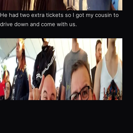
He had two extra tickets so I got my cousin to
drive down and come with us.