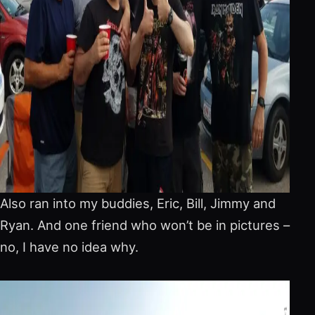
Also ran into my buddies, Eric, Bill, Jimmy and
Ryan. And one friend who won’t be in pictures –
no, I have no idea why.