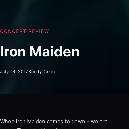
CONCERT REVIEW
Iron Maiden
July 19, 2017
Xfinity Center
When Iron Maiden comes to down – we are