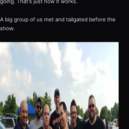
going. That’s just how it works.
A big group of us met and tailgated before the
show.