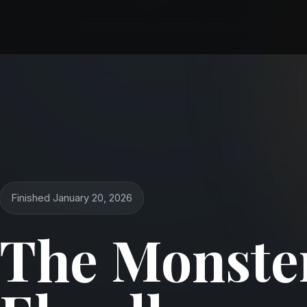
Finished January 20, 2026
The Monster