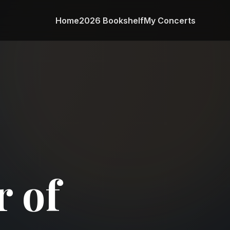
Home
2026 Bookshelf
My Concerts
 of