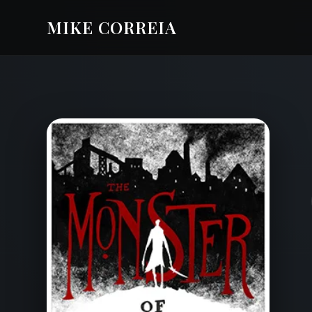
MIKE CORREIA