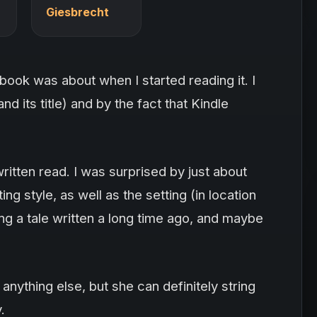
Giesbrecht
book was about when I started reading it. I
nd its title) and by the fact that Kindle
ritten read. I was surprised by just about
ing style, as well as the setting (in location
ading a tale written a long time ago, and maybe
 anything else, but she can definitely string
.