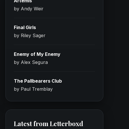
Artemis
by Andy Weir
Final Girls
by Riley Sager
Enemy of My Enemy
by Alex Segura
The Pallbearers Club
by Paul Tremblay
Latest from Letterboxd