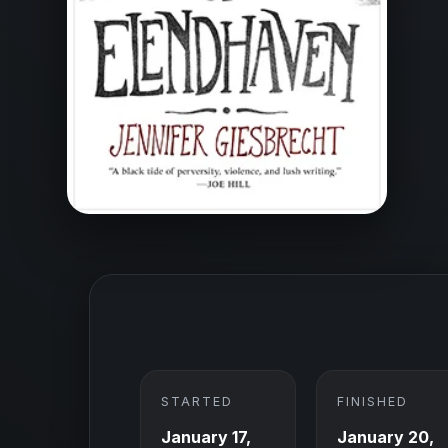
STARTED
FINISHED
January 17,
January 20,