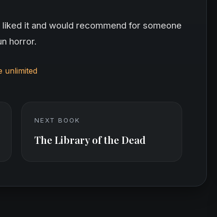
itely liked it and would recommend for someone
un horror.
e unlimited
NEXT BOOK
The Library of the Dead