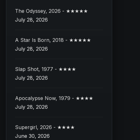
The Odyssey, 2026 - ★★★★★
July 28, 2026
A Star Is Born, 2018 - ★★★★★
July 28, 2026
Slap Shot, 1977 - ★★★★
July 28, 2026
Apocalypse Now, 1979 - ★★★★
July 28, 2026
Supergirl, 2026 - ★★★★
June 30, 2026