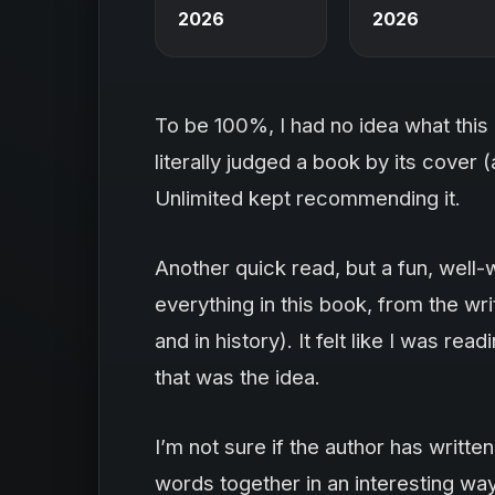
2026
2026
To be 100%, I had no idea what this 
literally judged a book by its cover (a
Unlimited kept recommending it.
Another quick read, but a fun, well-w
everything in this book, from the writ
and in history). It felt like I was re
that was the idea.
I’m not sure if the author has written
words together in an interesting way