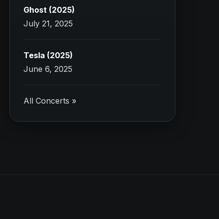
Ghost (2025)
July 21, 2025
Tesla (2025)
June 6, 2025
All Concerts »