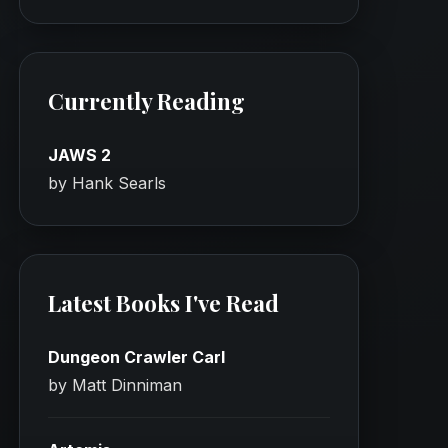
Currently Reading
JAWS 2
by Hank Searls
Latest Books I've Read
Dungeon Crawler Carl
by Matt Dinniman