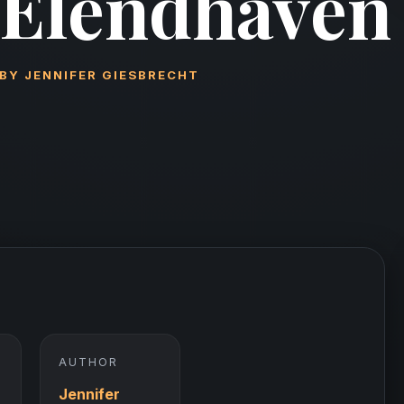
Elendhaven
BY
JENNIFER GIESBRECHT
AUTHOR
Jennifer