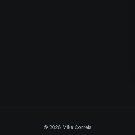
© 2026 Mike Correia