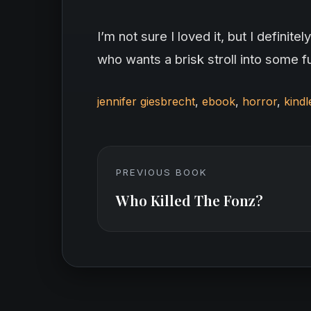
I’m not sure I loved it, but I defin
who wants a brisk stroll into some f
jennifer giesbrecht
,
ebook
,
horror
,
kindl
PREVIOUS BOOK
Who Killed The Fonz?