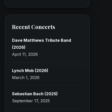
Recent Concerts
Dave Matthews Tribute Band
(2026)
April 11, 2026
Lynch Mob (2026)
March 1, 2026
Sebastian Bach (2025)
September 17, 2025