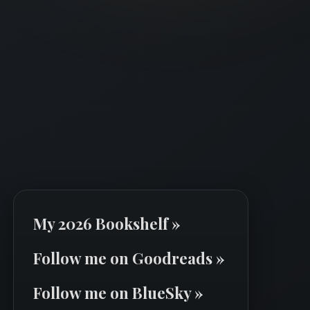
My 2026 Bookshelf »
Follow me on Goodreads »
Follow me on BlueSky »