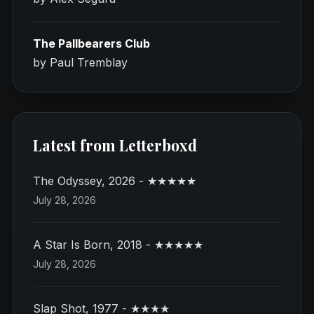
The Pallbearers Club
by Paul Tremblay
Latest from Letterboxd
The Odyssey, 2026 - ★★★★★
July 28, 2026
A Star Is Born, 2018 - ★★★★★
July 28, 2026
Slap Shot, 1977 - ★★★★