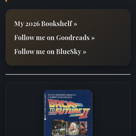
My 2026 Bookshelf »
Follow me on Goodreads »
Follow me on BlueSky »