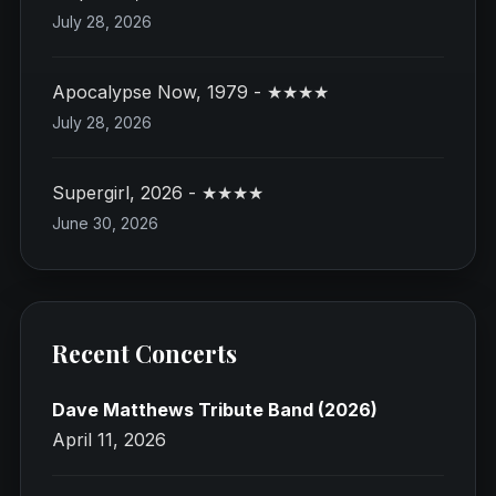
July 28, 2026
Apocalypse Now, 1979 - ★★★★
July 28, 2026
Supergirl, 2026 - ★★★★
June 30, 2026
Recent Concerts
Dave Matthews Tribute Band (2026)
April 11, 2026