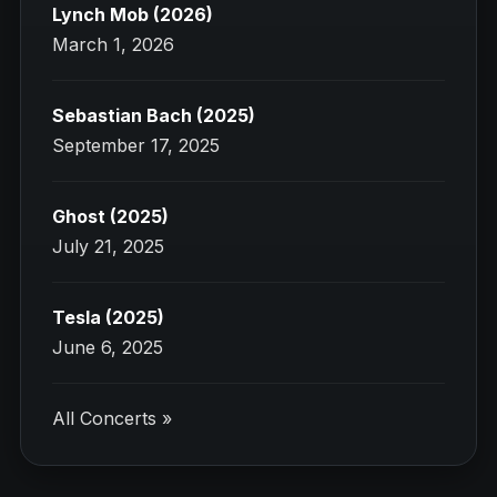
Lynch Mob (2026)
March 1, 2026
Sebastian Bach (2025)
September 17, 2025
Ghost (2025)
July 21, 2025
Tesla (2025)
June 6, 2025
All Concerts »