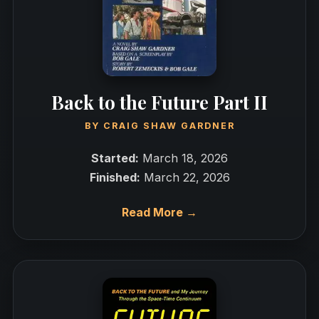
Back to the Future Part II
BY
CRAIG SHAW GARDNER
Started:
March 18, 2026
Finished:
March 22, 2026
Read More →