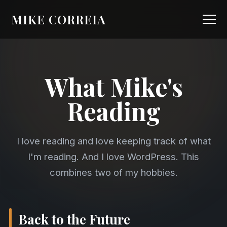
MIKE CORREIA
What Mike's
Reading
I love reading and love keeping track of what
I'm reading. And I love WordPress. This
combines two of my hobbies.
Back to the Future