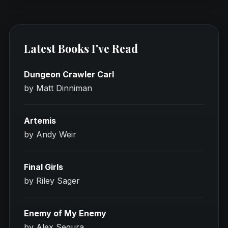
Latest Books I've Read
Dungeon Crawler Carl
by Matt Dinniman
Artemis
by Andy Weir
Final Girls
by Riley Sager
Enemy of My Enemy
by Alex Segura