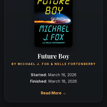
Future Boy
BY
MICHAEL J. FOX
&
NELLE FORTENBERRY
Started:
March 16, 2026
Finished:
March 18, 2026
Read More →