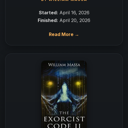
Started:
April 16, 2026
Finished:
April 20, 2026
Read More →