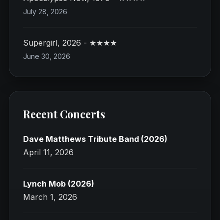
July 28, 2026
Supergirl, 2026 - ★★★★
June 30, 2026
Recent Concerts
Dave Matthews Tribute Band (2026)
April 11, 2026
Lynch Mob (2026)
March 1, 2026