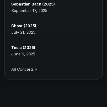
Sebastian Bach (2025)
September 17, 2025
Ghost (2025)
July 21, 2025
Tesla (2025)
June 6, 2025
All Concerts »