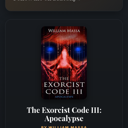
The Exorcist Code III:
Apocalypse
BY
WILLIAM MASSA