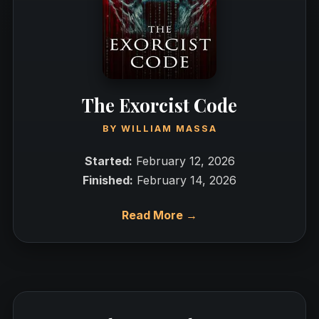
The Exorcist Code
BY
WILLIAM MASSA
Started:
February 12, 2026
Finished:
February 14, 2026
Read More →