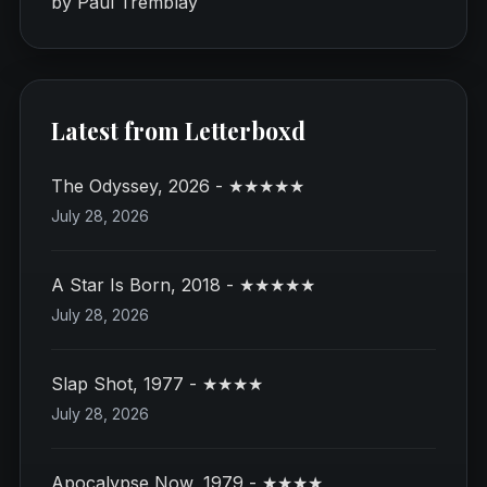
by Paul Tremblay
Latest from Letterboxd
The Odyssey, 2026 - ★★★★★
July 28, 2026
A Star Is Born, 2018 - ★★★★★
July 28, 2026
Slap Shot, 1977 - ★★★★
July 28, 2026
Apocalypse Now, 1979 - ★★★★