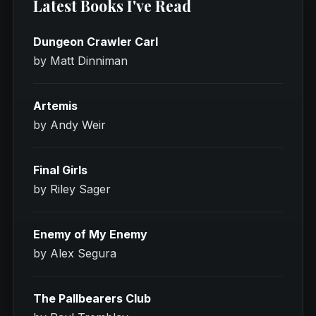
Latest Books I've Read
Dungeon Crawler Carl
by Matt Dinniman
Artemis
by Andy Weir
Final Girls
by Riley Sager
Enemy of My Enemy
by Alex Segura
The Pallbearers Club