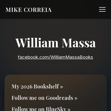
MIKE CORREIA
William Massa
facebook.com/WilliamMassaBooks
My 2026 Bookshelf »
Follow me on Goodreads »
Follow me on BlueSky »