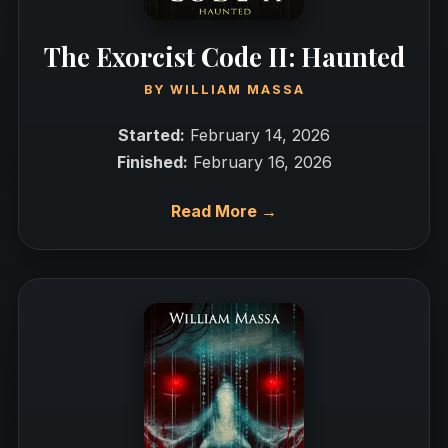
The Exorcist Code II: Haunted
BY
WILLIAM MASSA
Started:
February 14, 2026
Finished:
February 16, 2026
Read More →