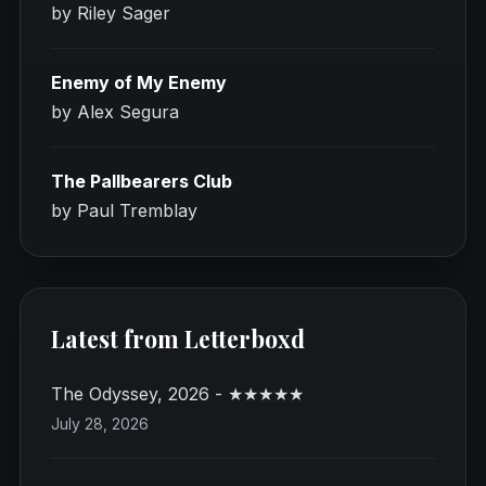
by Riley Sager
Enemy of My Enemy
by Alex Segura
The Pallbearers Club
by Paul Tremblay
Latest from Letterboxd
The Odyssey, 2026 - ★★★★★
July 28, 2026