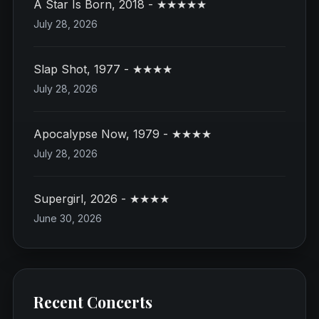
A Star Is Born, 2018 - ★★★★★
July 28, 2026
Slap Shot, 1977 - ★★★★
July 28, 2026
Apocalypse Now, 1979 - ★★★★
July 28, 2026
Supergirl, 2026 - ★★★★
June 30, 2026
Recent Concerts