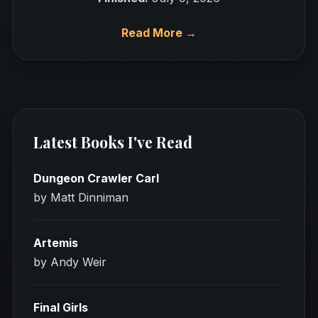
Read More →
Latest Books I've Read
Dungeon Crawler Carl
by Matt Dinniman
Artemis
by Andy Weir
Final Girls