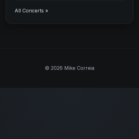
All Concerts »
© 2026 Mike Correia