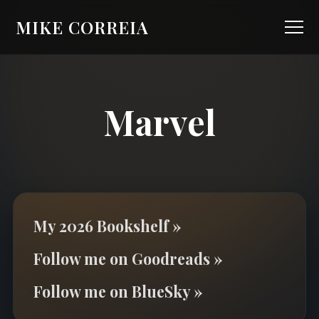
MIKE CORREIA
Marvel
My 2026 Bookshelf »
Follow me on Goodreads »
Follow me on BlueSky »