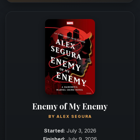
Enemy of My Enemy
BY
ALEX SEGURA
Started:
July 3, 2026
Finished:
July 9, 2026