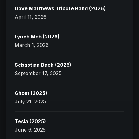
Dave Matthews Tribute Band (2026)
April 11, 2026
Lynch Mob (2026)
March 1, 2026
Sebastian Bach (2025)
September 17, 2025
Ghost (2025)
July 21, 2025
Tesla (2025)
June 6, 2025