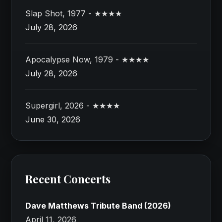
Slap Shot, 1977 - ★★★★
July 28, 2026
Apocalypse Now, 1979 - ★★★★
July 28, 2026
Supergirl, 2026 - ★★★★
June 30, 2026
Recent Concerts
Dave Matthews Tribute Band (2026)
April 11, 2026