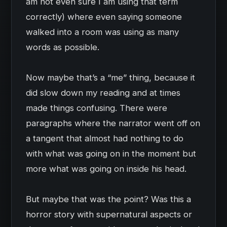
am not even sure I am using that term
correctly) where even saying someone
walked into a room was using as many
words as possible.
Now maybe that’s a “me” thing, because it
did slow down my reading and at times
made things confusing. There were
paragraphs where the narrator went off on
a tangent that almost had nothing to do
with what was going on in the moment but
more what was going on inside his head.
But maybe that was the point? Was this a
horror story with supernatural aspects or