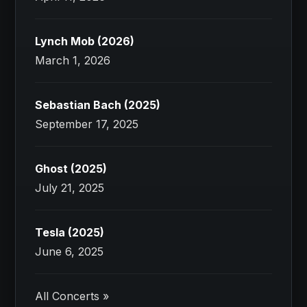
Lynch Mob (2026)
March 1, 2026
Sebastian Bach (2025)
September 17, 2025
Ghost (2025)
July 21, 2025
Tesla (2025)
June 6, 2025
All Concerts »