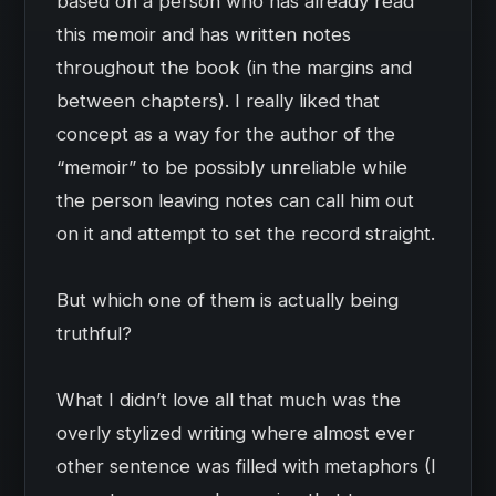
based on a person who has already read
this memoir and has written notes
throughout the book (in the margins and
between chapters). I really liked that
concept as a way for the author of the
“memoir” to be possibly unreliable while
the person leaving notes can call him out
on it and attempt to set the record straight.
But which one of them is actually being
truthful?
What I didn’t love all that much was the
overly stylized writing where almost ever
other sentence was filled with metaphors (I