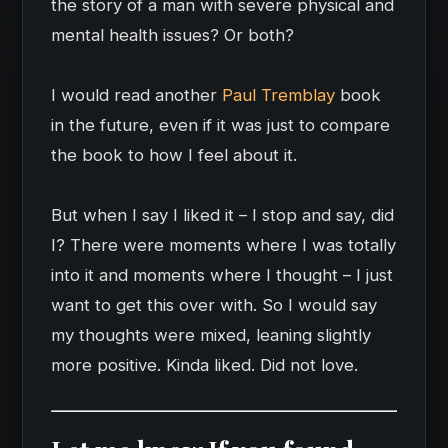
the story of a man with severe physical and
mental health issues? Or both?
I would read another
Paul Tremblay
book
in the future, even if it was just to compare
the book to how I feel about it.
But when I say I liked it – I stop and say, did
I? There were moments where I was totally
into it and moments where I thought – I just
want to get this over with. So I would say
my thoughts were mixed, leaning slightly
more positive. Kinda liked. Did not love.