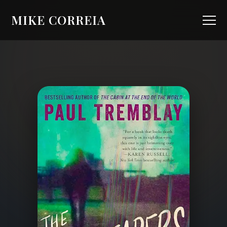
MIKE CORREIA