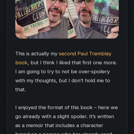
This is actually my
second Paul Tremblay
book
, but I think I liked that first one more.
I am going to try to not be over-spoilery
with my thoughts, but I don’t hold me to
that.
I enjoyed the format of this book – here we
go already with a slight spoiler. It’s written
as a memoir that includes a character