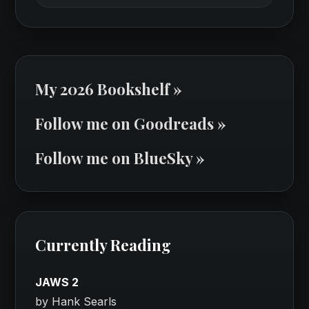
My 2026 Bookshelf »
Follow me on Goodreads »
Follow me on BlueSky »
Currently Reading
JAWS 2
by Hank Searls