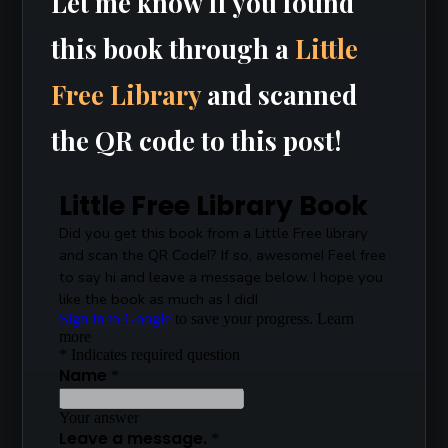
Let me know If you found
this book through a
Little
Free Library
and scanned
the QR code to this post!