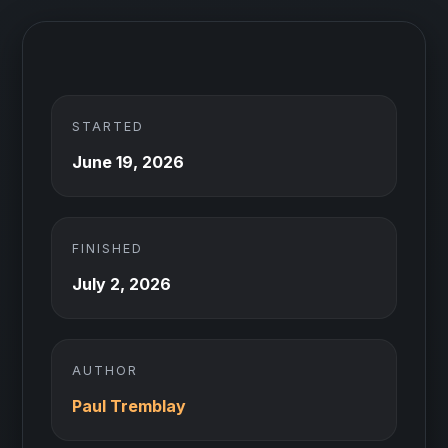
STARTED
June 19, 2026
FINISHED
July 2, 2026
AUTHOR
Paul Tremblay