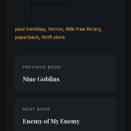
paul tremblay
,
horror
,
little free library
,
paperback
,
thrift store
PREVIOUS BOOK
Nine Goblins
NEXT BOOK
Enemy of My Enemy