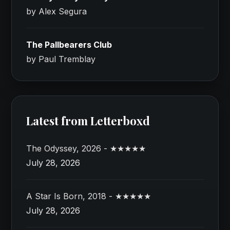
by Alex Segura
The Pallbearers Club
by Paul Tremblay
Latest from Letterboxd
The Odyssey, 2026 - ★★★★★
July 28, 2026
A Star Is Born, 2018 - ★★★★★
July 28, 2026