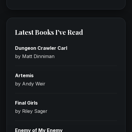
Latest Books I've Read
Dungeon Crawler Carl
by Matt Dinniman
Artemis
by Andy Weir
Final Girls
by Riley Sager
Enemy of My Enemy