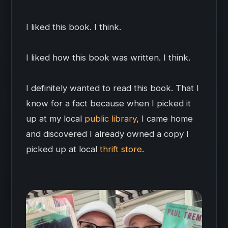
I liked this book. I think.
I liked how this book was written. I think.
I definitely wanted to read this book. That I
know for a fact because when I picked it
up at my local
public library
, I came home
and discovered I already owned a copy I
picked up at local
thrift store
.