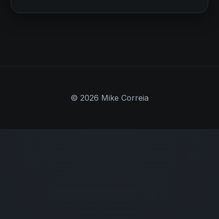
© 2026 Mike Correia