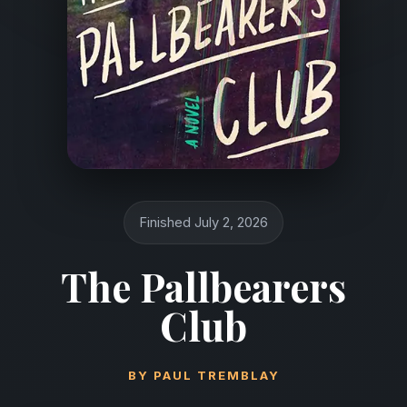
Finished July 2, 2026
The Pallbearers
Club
BY
PAUL TREMBLAY