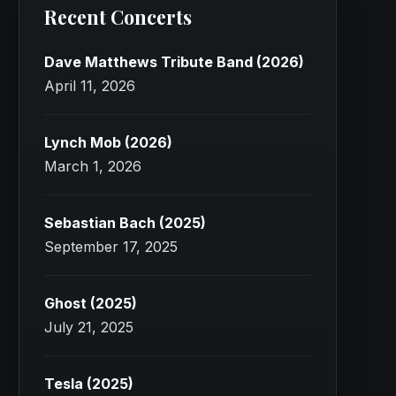
Recent Concerts
Dave Matthews Tribute Band (2026)
April 11, 2026
Lynch Mob (2026)
March 1, 2026
Sebastian Bach (2025)
September 17, 2025
Ghost (2025)
July 21, 2025
Tesla (2025)