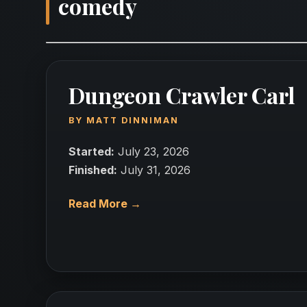
comedy
Dungeon Crawler Carl
BY
MATT DINNIMAN
Started:
July 23, 2026
Finished:
July 31, 2026
Read More →