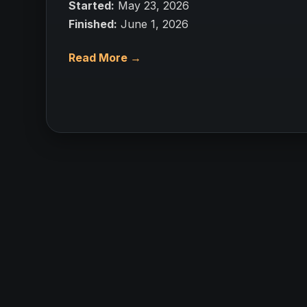
Started:
May 23, 2026
Finished:
June 1, 2026
Read More →