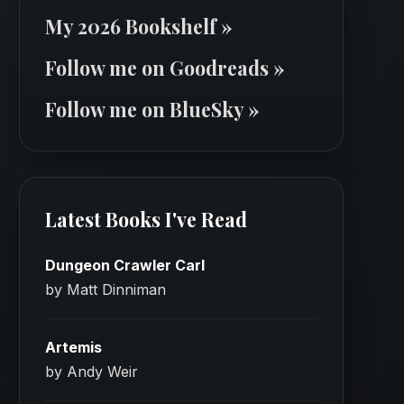
My 2026 Bookshelf »
Follow me on Goodreads »
Follow me on BlueSky »
Latest Books I've Read
Dungeon Crawler Carl
by Matt Dinniman
Artemis
by Andy Weir