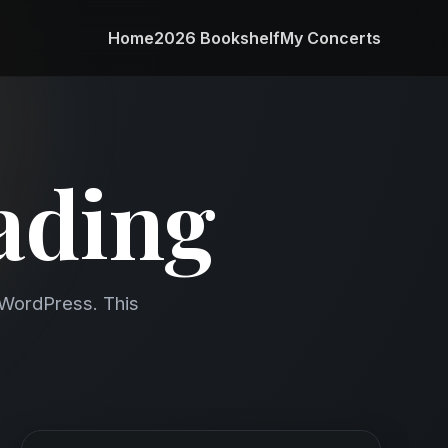
Home
2026 Bookshelf
My Concerts
ading
e WordPress. This