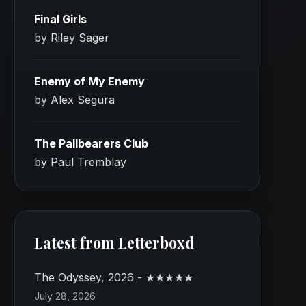
Final Girls
by Riley Sager
Enemy of My Enemy
by Alex Segura
The Pallbearers Club
by Paul Tremblay
Latest from Letterboxd
The Odyssey, 2026 - ★★★★★
July 28, 2026