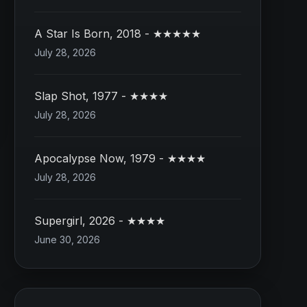
A Star Is Born, 2018 - ★★★★★
July 28, 2026
Slap Shot, 1977 - ★★★★
July 28, 2026
Apocalypse Now, 1979 - ★★★★
July 28, 2026
Supergirl, 2026 - ★★★★
June 30, 2026