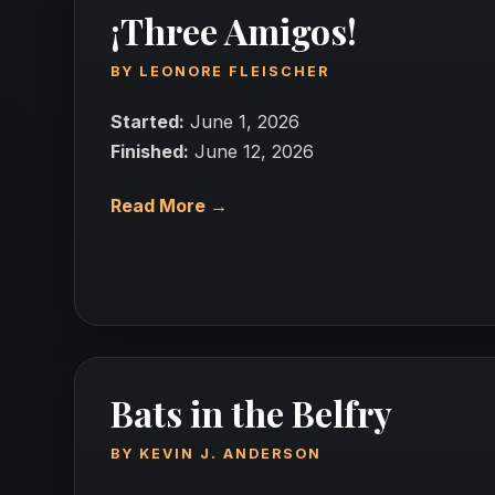
¡Three Amigos!
BY
LEONORE FLEISCHER
Started:
June 1, 2026
Finished:
June 12, 2026
Read More →
Bats in the Belfry
BY
KEVIN J. ANDERSON