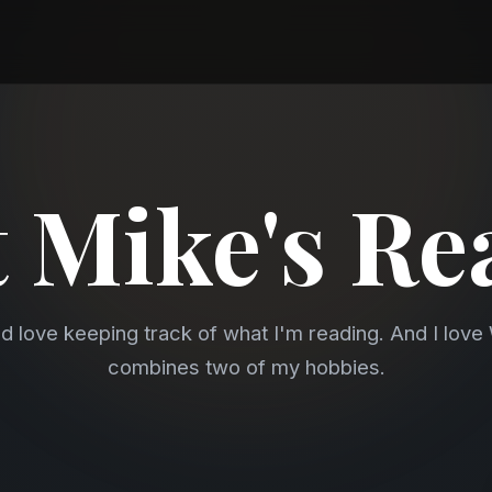
 Mike's Re
nd love keeping track of what I'm reading. And I lov
combines two of my hobbies.