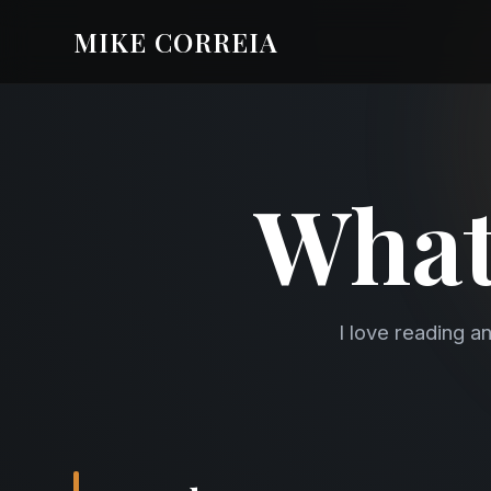
MIKE CORREIA
What
I love reading a